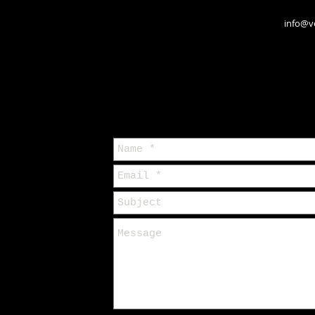
info@v