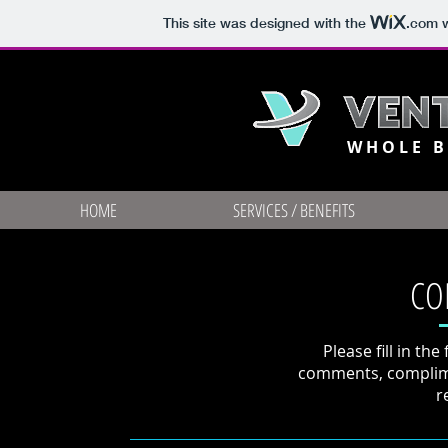
This site was designed with the
.com
w
WHOLE B
HOME
SERVICES / BENEFITS
CO
Please fill in th
comments, complime
r