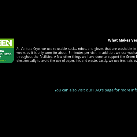
What Makes Ventu
At Ventura Cryo, we use re-usable socks, robes, and gloves that are washable in 
weeks as it is only worn for about 5 minutes per visit. In addition, we use washa
throughout the facilities. A few other things we have done to support the Green B
electronically to avoid the use of paper, ink, and waste. Lastly, we use fresh air
You can also visit our
FAQ's
page for more inf