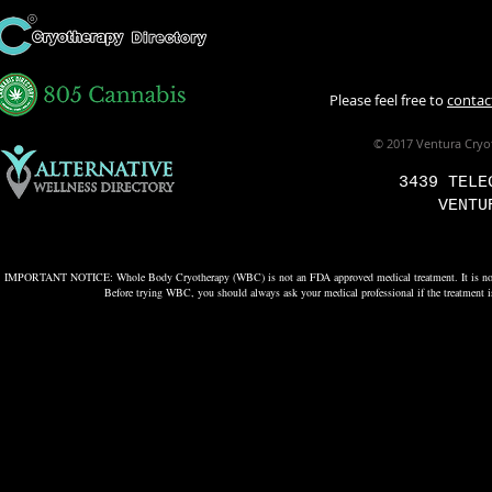
Please feel free to
contac
© 2017 Ventura Cryo
3439 TELE
VENTU
IMPORTANT NOTICE: Whole Body Cryotherapy (WBC) is not an FDA approved medical treatment. It is not used to
Before trying WBC, you should always ask your medical professional if the treatment is